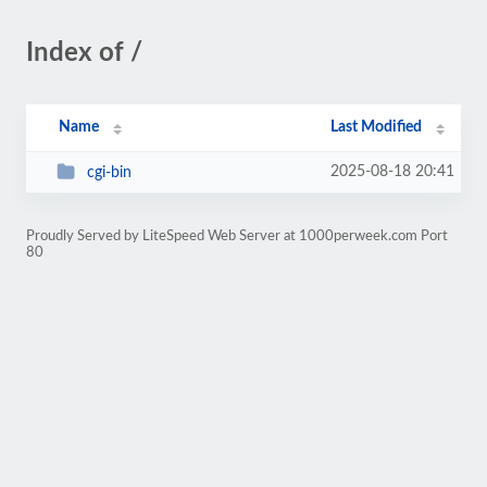
Index of /
Name
Last Modified
2025-08-18 20:41
cgi-bin
Proudly Served by LiteSpeed Web Server at 1000perweek.com Port
80